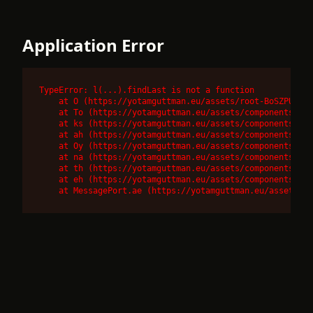
Application Error
TypeError: l(...).findLast is not a function

    at O (https://yotamguttman.eu/assets/root-BoSZPUnr.j
    at To (https://yotamguttman.eu/assets/components-DUQ
    at ks (https://yotamguttman.eu/assets/components-DUQ
    at ah (https://yotamguttman.eu/assets/components-DUQ
    at Oy (https://yotamguttman.eu/assets/components-DUQ
    at na (https://yotamguttman.eu/assets/components-DUQ
    at th (https://yotamguttman.eu/assets/components-DUQ
    at eh (https://yotamguttman.eu/assets/components-DUQ
    at MessagePort.ae (https://yotamguttman.eu/assets/co